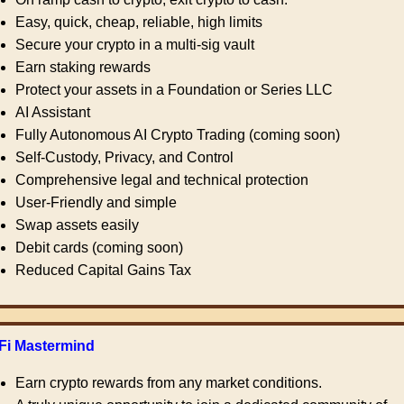
Easy, quick, cheap, reliable, high limits
Secure your crypto in a multi-sig vault
Earn staking rewards
Protect your assets in a Foundation or Series LLC
AI Assistant
Fully Autonomous AI Crypto Trading (coming soon)
Self-Custody, Privacy, and Control
Comprehensive legal and technical protection
User-Friendly and simple
Swap assets easily
Debit cards (coming soon)
Reduced Capital Gains Tax
Fi Mastermind
Earn crypto rewards from any market conditions.