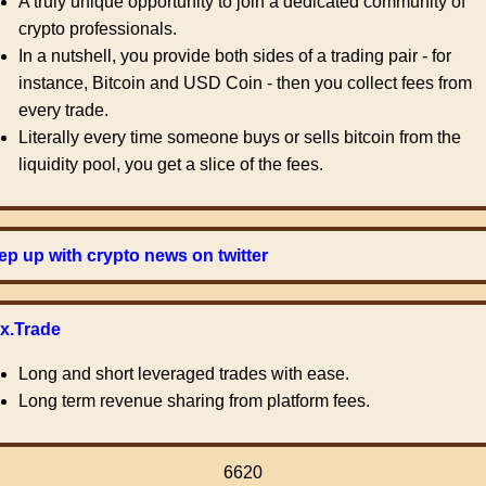
A truly unique opportunity to join a dedicated community of
crypto professionals.
In a nutshell, you provide both sides of a trading pair - for
instance, Bitcoin and USD Coin - then you collect fees from
every trade.
Literally every time someone buys or sells bitcoin from the
liquidity pool, you get a slice of the fees.
p up with crypto news on twitter
ex.Trade
Long and short leveraged trades with ease.
Long term revenue sharing from platform fees.
6620