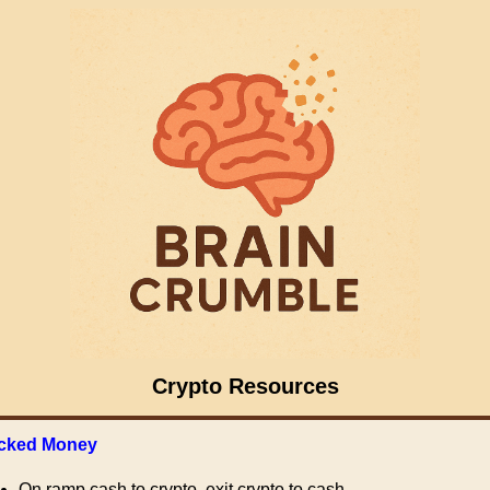
Crypto Resources
cked Money
On ramp cash to crypto, exit crypto to cash.