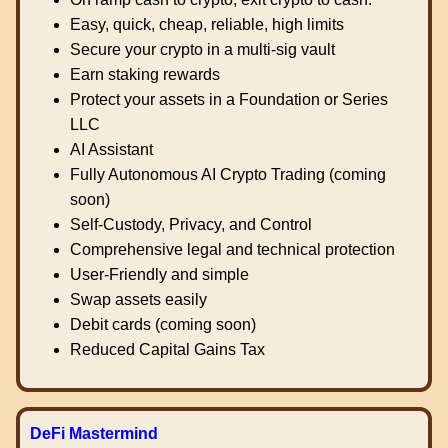
Easy, quick, cheap, reliable, high limits
Secure your crypto in a multi-sig vault
Earn staking rewards
Protect your assets in a Foundation or Series
LLC
AI Assistant
Fully Autonomous AI Crypto Trading (coming
soon)
Self-Custody, Privacy, and Control
Comprehensive legal and technical protection
User-Friendly and simple
Swap assets easily
Debit cards (coming soon)
Reduced Capital Gains Tax
DeFi Mastermind