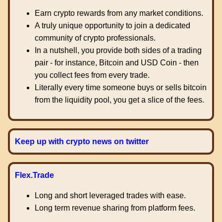
Earn crypto rewards from any market conditions.
A truly unique opportunity to join a dedicated
community of crypto professionals.
In a nutshell, you provide both sides of a trading
pair - for instance, Bitcoin and USD Coin - then
you collect fees from every trade.
Literally every time someone buys or sells bitcoin
from the liquidity pool, you get a slice of the fees.
Keep up with crypto news on twitter
Flex.Trade
Long and short leveraged trades with ease.
Long term revenue sharing from platform fees.