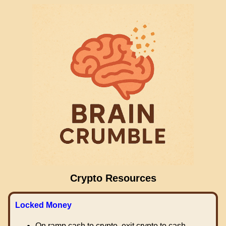
Crypto Resources
Locked Money
On ramp cash to crypto, exit crypto to cash.